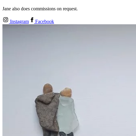
Jane also does commissions on request.
Instagram
Facebook