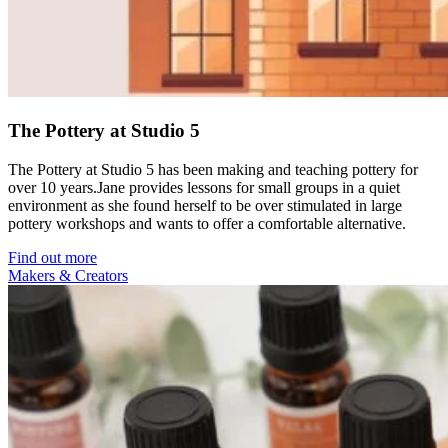
The Pottery at Studio 5
The Pottery at Studio 5 has been making and teaching pottery for
over 10 years.Jane provides lessons for small groups in a quiet
environment as she found herself to be over stimulated in large
pottery workshops and wants to offer a comfortable alternative.
Find out more
Makers & Creators