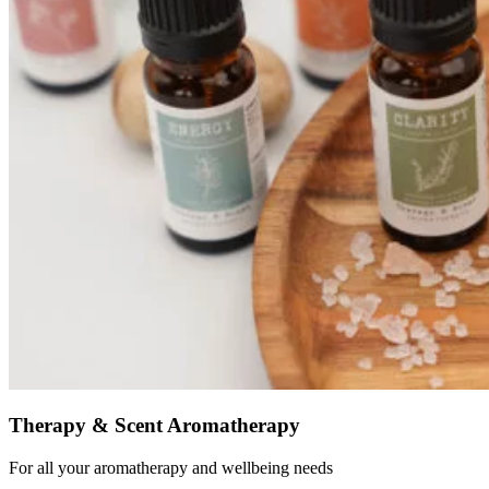
Therapy & Scent Aromatherapy
For all your aromatherapy and wellbeing needs