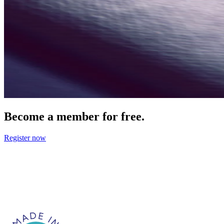
Become a member for free.
Register now