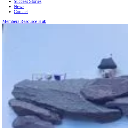
Success Stories
News
Contact
Members Resource Hub