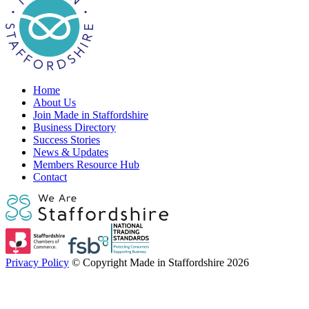
Home
About Us
Join Made in Staffordshire
Business Directory
Success Stories
News & Updates
Members Resource Hub
Contact
Privacy Policy
© Copyright Made in Staffordshire 2026