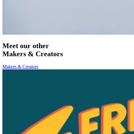
Meet our other
Makers & Creators
Makers & Creators