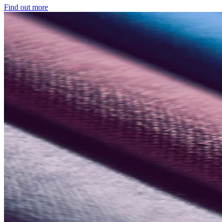
Find out more