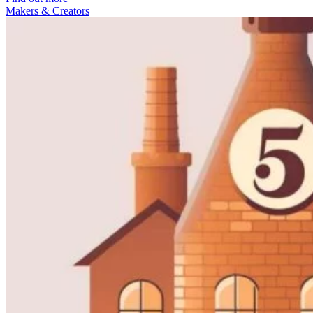
Makers & Creators