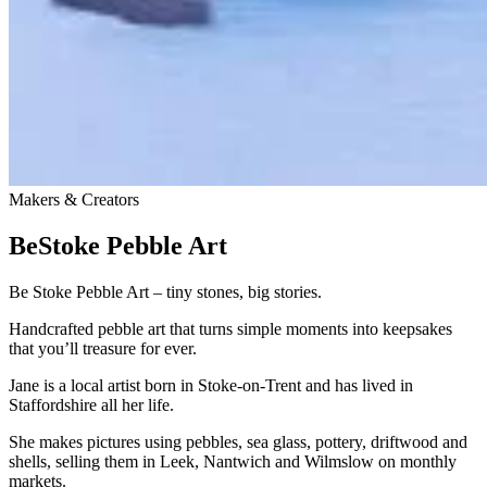
Makers & Creators
BeStoke Pebble Art
Be Stoke Pebble Art – tiny stones, big stories.
Handcrafted pebble art that turns simple moments into keepsakes
that you’ll treasure for ever.
Jane is a local artist born in Stoke-on-Trent and has lived in
Staffordshire all her life.
She makes pictures using pebbles, sea glass, pottery, driftwood and
shells, selling them in Leek, Nantwich and Wilmslow on monthly
markets.