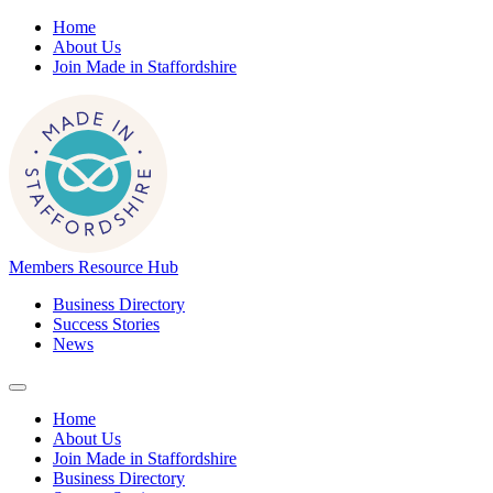
Home
About Us
Join Made in Staffordshire
Members Resource Hub
Business Directory
Success Stories
News
Home
About Us
Join Made in Staffordshire
Business Directory