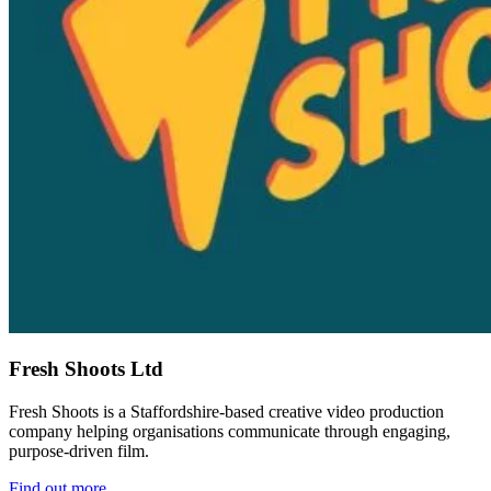
Fresh Shoots Ltd
Fresh Shoots is a Staffordshire-based creative video production
company helping organisations communicate through engaging,
purpose-driven film.
Find out more