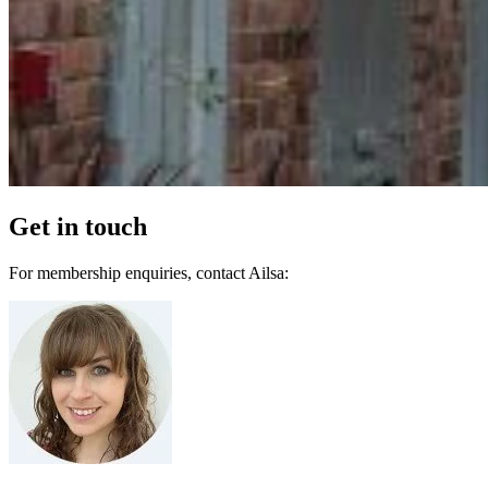
Get in touch
For membership enquiries, contact Ailsa: