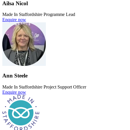
Ailsa Nicol
Made In Staffordshire Programme Lead
Enquire now
Ann Steele
Made In Staffordshire Project Support Officer
Enquire now