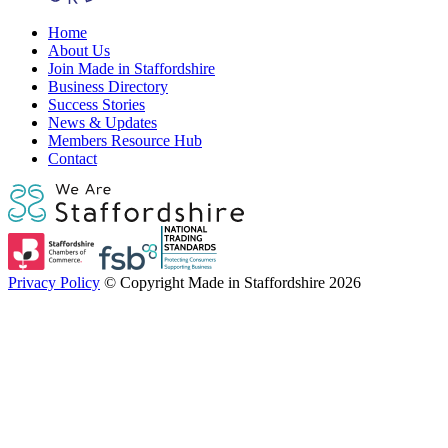
Home
About Us
Join Made in Staffordshire
Business Directory
Success Stories
News & Updates
Members Resource Hub
Contact
Privacy Policy
© Copyright Made in Staffordshire 2026