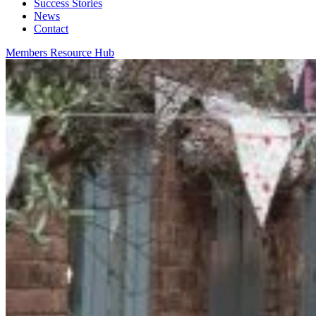
Success Stories
News
Contact
Members Resource Hub