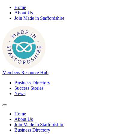
Home
About Us
Join Made in Staffordshire
Members Resource Hub
Business Directory
Success Stories
News
Home
About Us
Join Made in Staffordshire
Business Directory