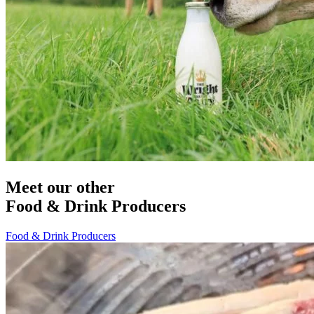
Meet our other
Food & Drink Producers
Food & Drink Producers