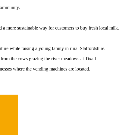
 community.
d a more sustainable way for customers to buy fresh local milk.
ture while raising a young family in rural Staffordshire.
— from the cows grazing the river meadows at Tixall.
inesses where the vending machines are located.