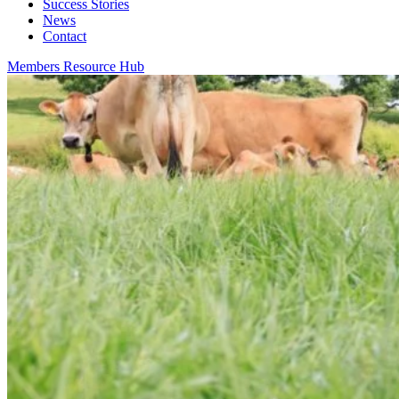
Success Stories
News
Contact
Members Resource Hub