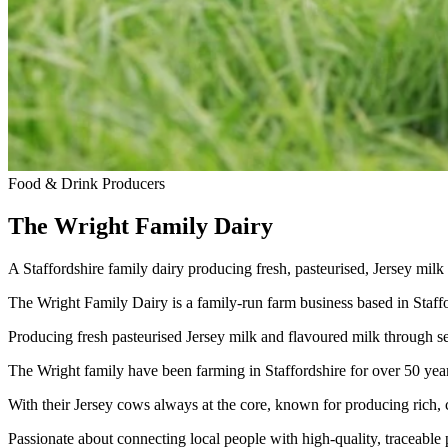
Food & Drink Producers
The Wright Family Dairy
A Staffordshire family dairy producing fresh, pasteurised, Jersey milk
The Wright Family Dairy is a family-run farm business based in Staffo
Producing fresh pasteurised Jersey milk and flavoured milk through s
The Wright family have been farming in Staffordshire for over 50 yea
With their Jersey cows always at the core, known for producing rich,
Passionate about connecting local people with high-quality, traceable