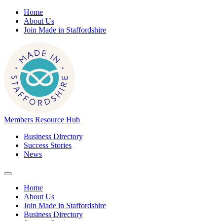
Home
About Us
Join Made in Staffordshire
Members Resource Hub
Business Directory
Success Stories
News
Home
About Us
Join Made in Staffordshire
Business Directory