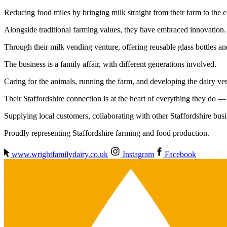
Reducing food miles by bringing milk straight from their farm to the
Alongside traditional farming values, they have embraced innovation.
Through their milk vending venture, offering reusable glass bottles an
The business is a family affair, with different generations involved.
Caring for the animals, running the farm, and developing the dairy ven
Their Staffordshire connection is at the heart of everything they do 
Supplying local customers, collaborating with other Staffordshire bus
Proudly representing Staffordshire farming and food production.
www.wrightfamilydairy.co.uk
Instagram
Facebook