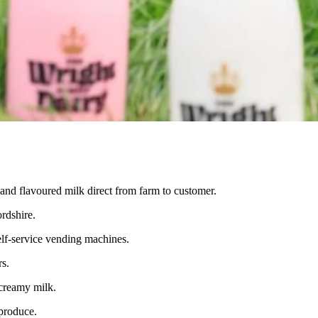
 and flavoured milk direct from farm to customer.
rdshire.
elf-service vending machines.
rs.
 creamy milk.
 produce.